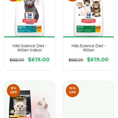
Hills Science Diet -
Hills Science Diet -
Kitten Indoor
Kitten
$619.00
$619.00
$665.00
$665.00
8
%
10
%
OFF
OFF