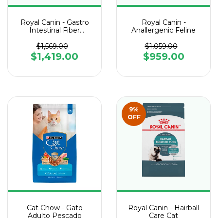
Royal Canin - Gastro
Royal Canin -
Intestinal Fiber
Anallergenic Feline
Response Felino
$1,569.00
$1,059.00
$1,419.00
$959.00
9
%
OFF
Cat Chow - Gato
Royal Canin - Hairball
Adulto Pescado
Care Cat