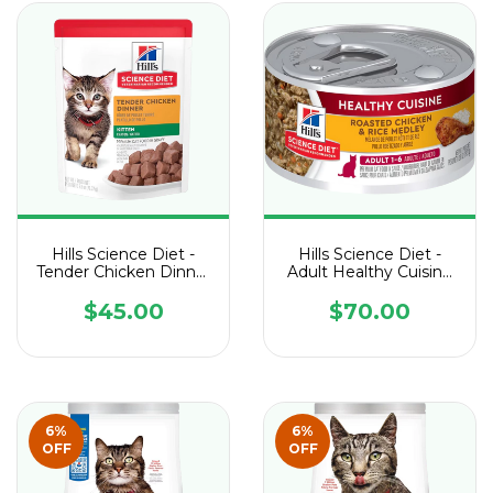
Hills Science Diet -
Hills Science Diet -
Tender Chicken Dinner
Adult Healthy Cuisine
Kitten Pouch - 1 Sobre
Roasted Chicken &
de 79 g
Rice Medley cat - 1
$45.00
$70.00
Lata de 79 g
6
%
6
%
OFF
OFF