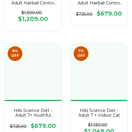
Adult Hairball Control
Adult Hairball Control
Light Cat
Cat
$1,300.00
$679.00
$725.00
$1,209.00
6
%
7
%
OFF
OFF
Hills Science Diet -
Hills Science Diet -
Adult 7+ Youthful
Adult 7 + Indoor Cat
Vitality Cat
$679.00
$1,130.00
$725.00
$1,049.00