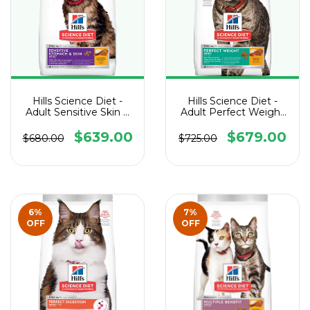
Hills Science Diet -
Hills Science Diet -
Adult Sensitive Skin &
Adult Perfect Weight
Stomach Cat
Cat
$639.00
$679.00
$680.00
$725.00
6
%
7
%
OFF
OFF