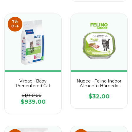
7
%
OFF
Virbac - Baby
Nupec - Felino Indoor
Preneutered Cat
Alimento Húmedo
Lata de 100 g
$1,010.00
$32.00
$939.00