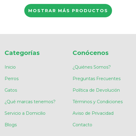
MOSTRAR MÁS PRODUCTOS
Categorías
Conócenos
Inicio
¿Quiénes Somos?
Perros
Preguntas Frecuentes
Gatos
Política de Devolución
¿Qué marcas tenemos?
Términos y Condiciones
Servicio a Domicilio
Aviso de Privacidad
Blogs
Contacto