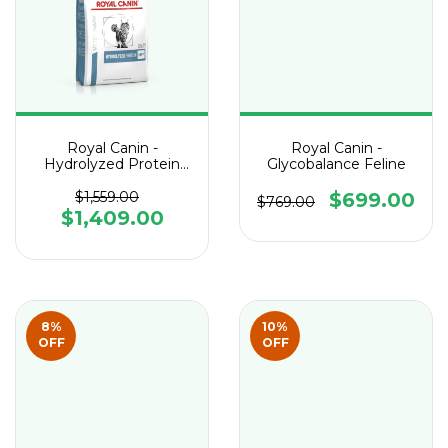
Royal Canin -
Royal Canin -
Hydrolyzed Protein
Glycobalance Feline
Adult HP Feline
$1,559.00
$699.00
$769.00
$1,409.00
8
%
10
%
OFF
OFF