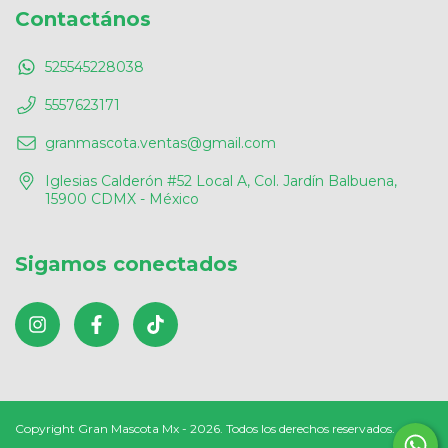
Contactános
525545228038
5557623171
granmascota.ventas@gmail.com
Iglesias Calderón #52 Local A, Col. Jardín Balbuena,
15900 CDMX - México
Sigamos conectados
Copyright Gran Mascota Mx - 2026. Todos los derechos reservados.