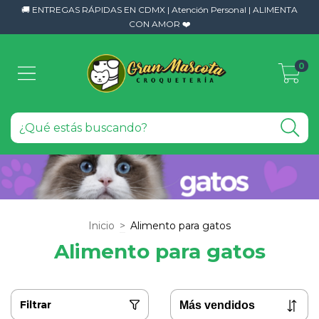
🚚 ENTREGAS RÁPIDAS EN CDMX | Atención Personal | ALIMENTA
CON AMOR ❤️
0
Inicio
>
Alimento para gatos
Alimento para gatos
Filtrar