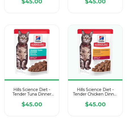
Sobre de 79 g
Sobre de 79 g
$45.00
$45.00
Hills Science Diet -
Hills Science Diet -
Tender Tuna Dinner
Tender Chicken Dinner
Cat Pouch - 1 Sobre de
Cat Pouch - 1 Sobre de
79 g
79 g
$45.00
$45.00