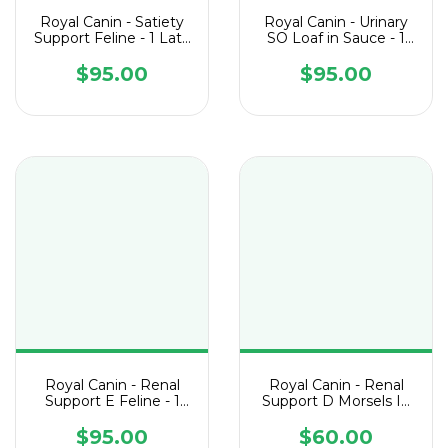
Royal Canin - Satiety
Royal Canin - Urinary
Support Feline - 1 Lata
SO Loaf in Sauce - 1
de 145 g
Lata de 145 g
$95.00
$95.00
Royal Canin - Renal
Royal Canin - Renal
Support E Feline - 1
Support D Morsels In
Lata de 145 g
Gravy Feline - 1 Lata
de 85 g
$95.00
$60.00