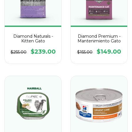
Diamond Naturals -
Diamond Premium -
Kitten Gato
Mantenimiento Gato
$239.00
$149.00
$255.00
$155.00