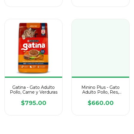
Gatina - Gato Adulto
Minino Plus - Gato
Pollo, Carne y Verduras
Adulto Pollo, Res,
Pavo y Atún
$795.00
$660.00