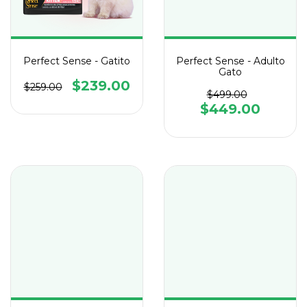
Perfect Sense - Gatito
Perfect Sense - Adulto
Gato
$239.00
$259.00
$499.00
$449.00