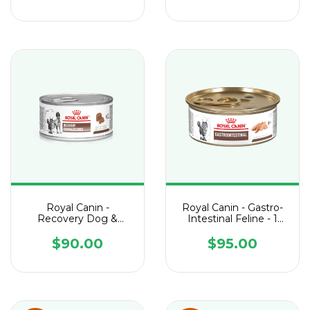
Royal Canin -
Royal Canin - Gastro-
Recovery Dog &
Intestinal Feline - 1
Feline - 1 Lata de 145 g
Lata de 165 g
$90.00
$95.00