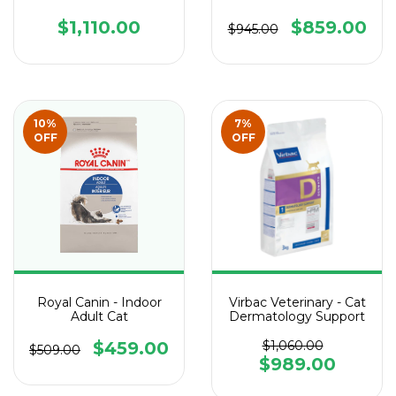
$1,110.00
$859.00
$945.00
10
%
7
%
OFF
OFF
Royal Canin - Indoor
Virbac Veterinary - Cat
Adult Cat
Dermatology Support
$459.00
$1,060.00
$509.00
$989.00