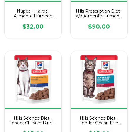
Nupec - Hairball
Hills Prescription Diet -
Alimento Húmedo
a/d Alimento Húmedo
Lata de 100 g
con Pollo para
Perros/Gatos - 1 Lata
$32.00
$90.00
de 156 g
Hills Science Diet -
Hills Science Diet -
Tender Chicken Dinner
Tender Ocean Fish
Senior Cat Pouch - 1
Dinner Cat Pouch - 1