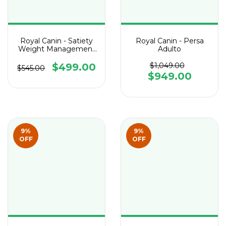
Royal Canin - Satiety
Royal Canin - Persa
Weight Management
Adulto
Feline
$499.00
$1,049.00
$545.00
$949.00
9
%
9
%
OFF
OFF