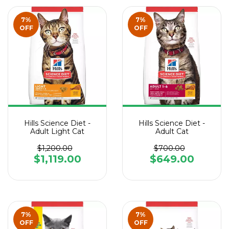
7
%
7
%
OFF
OFF
Hills Science Diet -
Hills Science Diet -
Adult Light Cat
Adult Cat
$1,200.00
$700.00
$1,119.00
$649.00
7
%
7
%
OFF
OFF