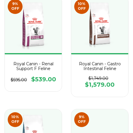
9
%
10
%
OFF
OFF
Royal Canin - Renal
Royal Canin - Gastro
Support F Feline
Intestinal Feline
$539.00
$1,749.00
$595.00
$1,579.00
10
%
9
%
OFF
OFF