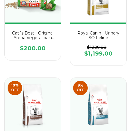
Cat´s Best - Original
Royal Canin - Urinary
Arena Vegetal para
SO Feline
Gatos
$200.00
$1,329.00
$1,199.00
10
%
9
%
OFF
OFF