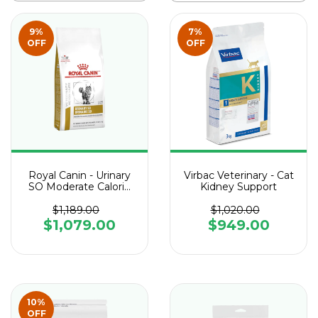
9
%
7
%
OFF
OFF
Royal Canin - Urinary
Virbac Veterinary - Cat
SO Moderate Calorie
Kidney Support
Feline
$1,189.00
$1,020.00
$1,079.00
$949.00
10
%
OFF