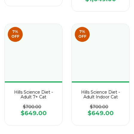
7
%
7
%
OFF
OFF
Hills Science Diet -
Hills Science Diet -
Adult 7+ Cat
Adult Indoor Cat
$700.00
$700.00
$649.00
$649.00