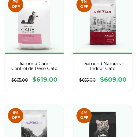
7
%
7
%
OFF
OFF
Diamond Care -
Diamond Naturals -
Control de Peso Gato
Indoor Gato
$619.00
$609.00
$665.00
$655.00
6
%
4
%
OFF
OFF