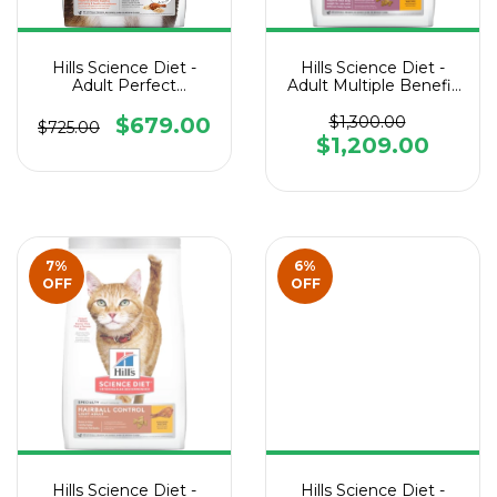
Hills Science Diet -
Hills Science Diet -
Adult Perfect
Adult Multiple Benefit
Digestion Cat
Cat
$679.00
$1,300.00
$725.00
$1,209.00
7
%
6
%
OFF
OFF
Hills Science Diet -
Hills Science Diet -