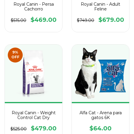
Royal Canin - Persa
Royal Canin - Adult
Cachorro
Feline
$469.00
$679.00
$515.00
$749.00
9
%
OFF
Royal Canin - Weight
Alfa Cat - Arena para
Control Cat Dry
gatos 6K
$479.00
$64.00
$525.00